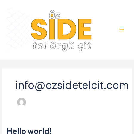
Skip
to
content
info@ozsidetelcit.com
Hello world!