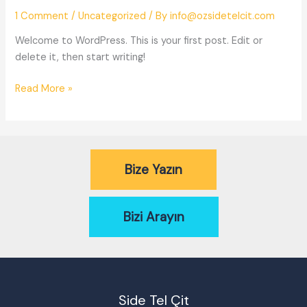
1 Comment
/
Uncategorized
/ By
info@ozsidetelcit.com
Welcome to WordPress. This is your first post. Edit or
delete it, then start writing!
Hello
Read More »
world!
Bize Yazın
Bizi Arayın
Side Tel Çit